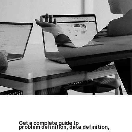
Get a complete guide to
problem definition
,
data definition
,