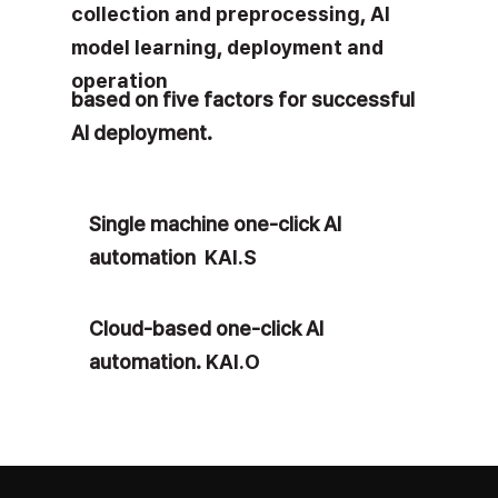
collection and preprocessing
,
AI
model learning
,
deployment and
operation
based on five factors for successful
AI deployment.
Single machine one-click
AI
automation
KAI.S
Cloud-based one-click AI
automation.
KAI.O