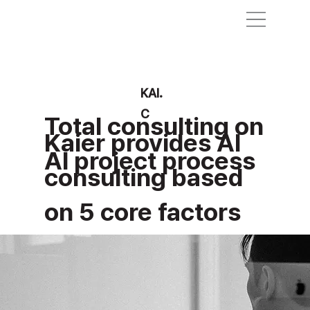
KAI.
C
Total consulting on
Kaier provides AI
AI project process
consulting based
on 5 core factors
for AI adoption.